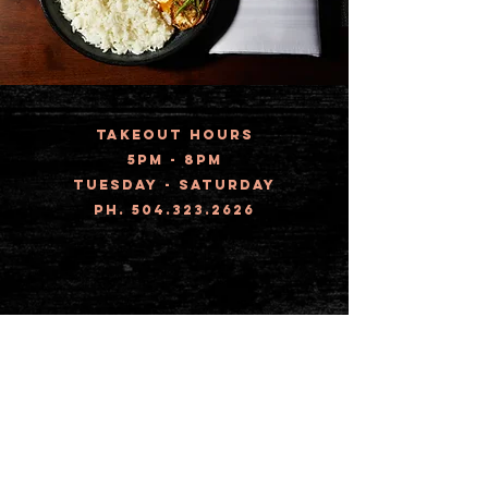
TAKEOUT HOURS
5pm - 8pm
Tuesday - Saturday
ph.
504.323.2626