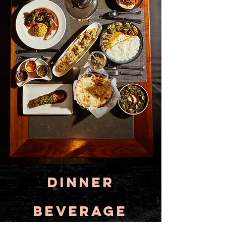
Dinner
BEVERAGE