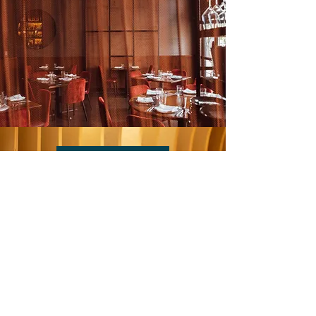
BOOK NOW
NEWSLETTER