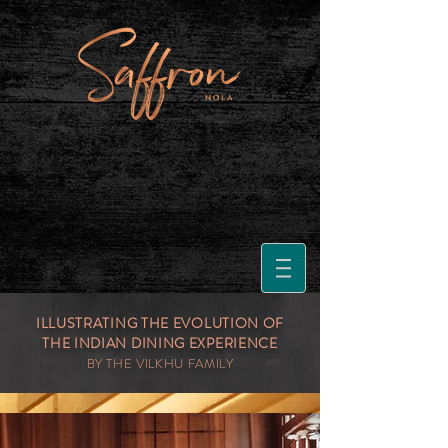
ILLUSTRATING THE EVOLUTION OF
THE INDIAN DINING EXPERIENCE
BY THE VILKHU FAMILY